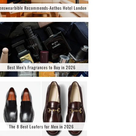
enswearbible Recommends-Aethos Hotel London
Best Men’s Fragrances to Buy in 2026
The 8 Best Loafers for Men in 2026