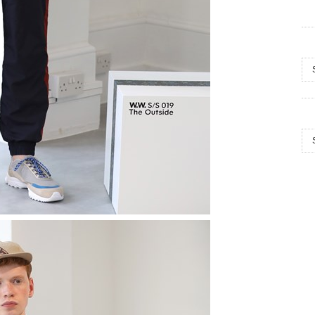
Arc
Cat