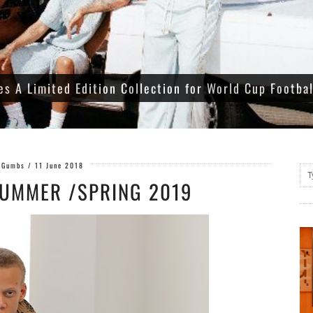
es A Limited Edition Collection for World Cup Footba
 Gumbs
/
11 June 2018
UMMER /SPRING 2019