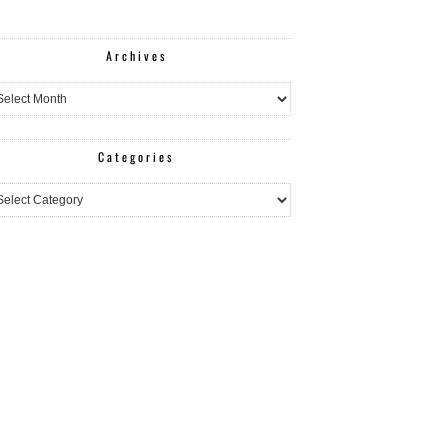
Archives
hives
Categories
egories