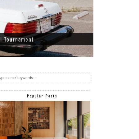
ll Tournament
Popular Posts