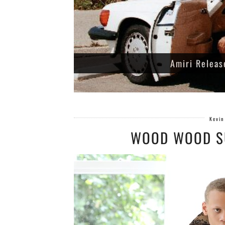
Amiri Releas
Kevin
WOOD WOOD S