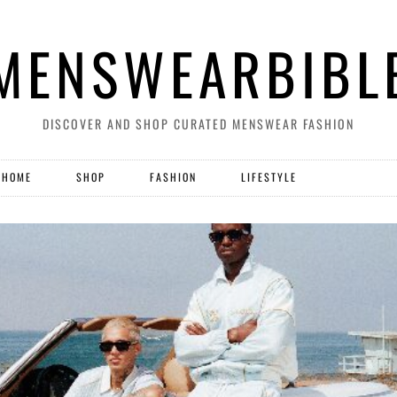
MENSWEARBIBL
DISCOVER AND SHOP CURATED MENSWEAR FASHION
HOME
SHOP
FASHION
LIFESTYLE