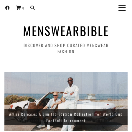
0
MENSWEARBIBLE
DISCOVER AND SHOP CURATED MENSWEAR
FASHION
Amiri Releases A Limited Edition Collection for World Cup
Football Tournament