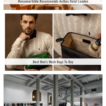
Menswearbible Recommends-Aethos Hotel London
Best Men’s Wash Bags To Buy