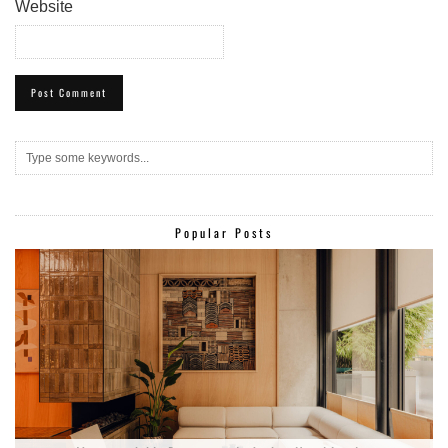
Website
Popular Posts