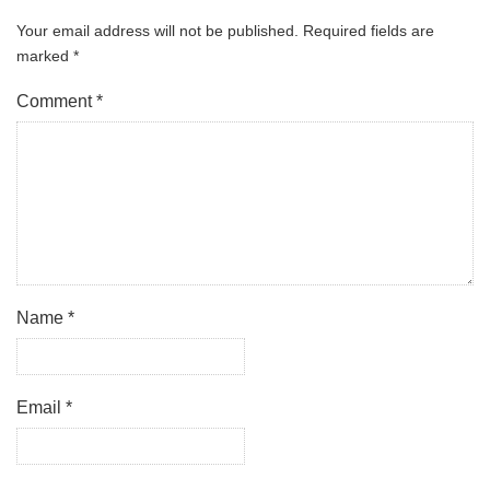
Your email address will not be published.
Required fields are
marked
*
Comment
*
Name
*
Email
*