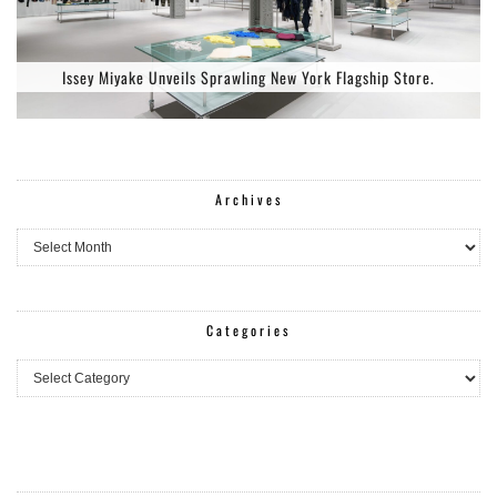
Issey Miyake Unveils Sprawling New York Flagship Store.
Archives
Archives
Categories
Categories