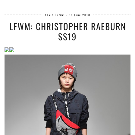
Kevin Gumbs
/
11 June 2018
LFWM: CHRISTOPHER RAEBURN
SS19