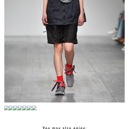
You may also enjoy: