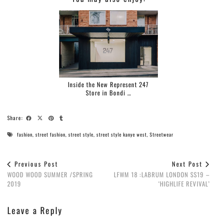
Inside the New Represent 247
Store in Bondi …
Share:
fashion
,
street fashion
,
street style
,
street style kanye west
,
Streetwear
Previous Post
Next Post
WOOD WOOD SUMMER /SPRING
LFWM 18 :LABRUM LONDON SS19 –
2019
‘HIGHLIFE REVIVAL’
Leave a Reply