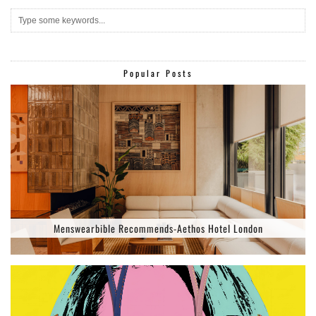
Popular Posts
Menswearbible Recommends-Aethos Hotel London