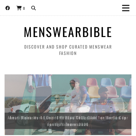
0
MENSWEARBIBLE
DISCOVER AND SHOP CURATED MENSWEAR
FASHION
About:Blank World Cup ‘THE BEAUTIFUL GAME’ collection for
spring/summer 2026