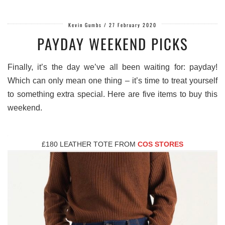
Kevin Gumbs
/
27 February 2020
PAYDAY WEEKEND PICKS
Finally, it’s the day we’ve all been waiting for: payday!
Which can only mean one thing – it’s time to treat yourself
to something extra special. Here are five items to buy this
weekend.
£180 LEATHER TOTE FROM
COS STORES