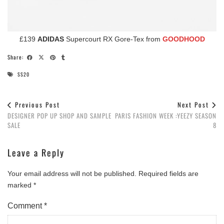
£139
ADIDAS
Supercourt RX Gore-Tex from
GOODHOOD
Share:
SS20
Previous Post
Next Post
DESIGNER POP UP SHOP AND SAMPLE
PARIS FASHION WEEK :YEEZY SEASON
SALE
8
Leave a Reply
Your email address will not be published.
Required fields are
marked
*
Comment
*