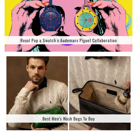
Royal Pop a Swatch x Audemars Piguet Collaboration
Best Men’s Wash Bags To Buy