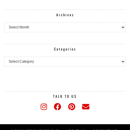
Archives
Archives
Categories
Categories
TALK TO US