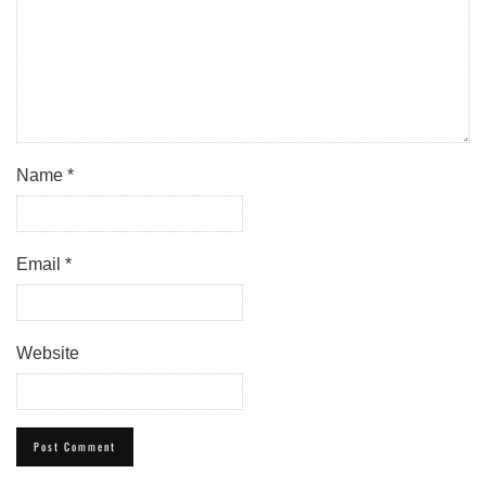
Name
*
Email
*
Website