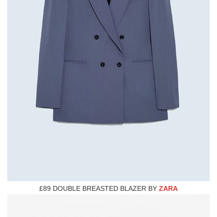
£89 DOUBLE BREASTED BLAZER BY
ZARA