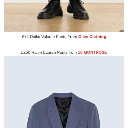
£74 Daiku Volume Pants From
Olive Clothing
£250 Ralph Lauren Pants from
18 MONTROSE