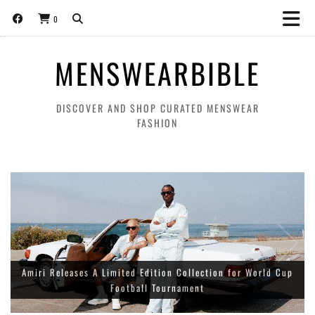
0
MENSWEARBIBLE
DISCOVER AND SHOP CURATED MENSWEAR
FASHION
Amiri Releases A Limited Edition Collection for World Cup
Football Tournament