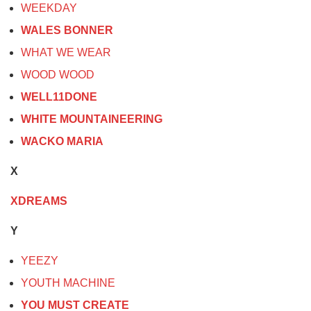
WEEKDAY
WALES BONNER
WHAT WE WEAR
WOOD WOOD
WELL11DONE
WHITE MOUNTAINEERING
WACKO MARIA
X
XDREAMS
Y
YEEZY
YOUTH MACHINE
YOU MUST CREATE