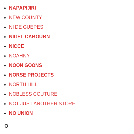
NAPAPIJIRI
NEW COUNTY
NI DE GUEPES
NIGEL CABOURN
NICCE
NOAHNY
NOON GOONS
NORSE PROJECTS
NORTH HILL
NOBLESS COUTURE
NOT JUST ANOTHER STORE
NO UNION
O