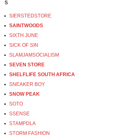
S
SIERSTEDSTORE
SAINTWOODS
SIXTH JUNE
SICK OF SIN
SLAMJAMSOCIALISM
SEVEN STORE
SHELFLIFE SOUTH AFRICA
SNEAKER BOY
SNOW PEAK
SOTO
SSENSE
STAMPDLA
STORM FASHION