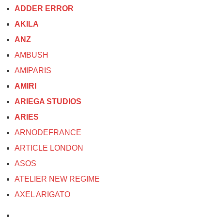
ADDER ERROR
AKILA
ANZ
AMBUSH
AMIPARIS
AMIRI
ARIEGA STUDIOS
ARIES
ARNODEFRANCE
ARTICLE LONDON
ASOS
ATELIER NEW REGIME
AXEL ARIGATO