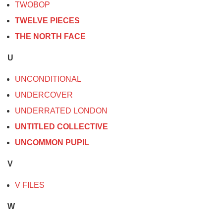
TWOBOP
TWELVE PIECES
THE NORTH FACE
U
UNCONDITIONAL
UNDERCOVER
UNDERRATED LONDON
UNTITLED COLLECTIVE
UNCOMMON PUPIL
V
V FILES
W