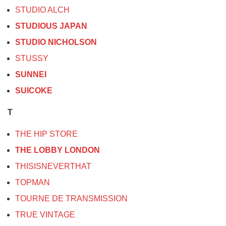
STUDIO ALCH
STUDIOUS JAPAN
STUDIO NICHOLSON
STUSSY
SUNNEI
SUICOKE
T
THE HIP STORE
THE LOBBY LONDON
THISISNEVERTHAT
TOPMAN
TOURNE DE TRANSMISSION
TRUE VINTAGE