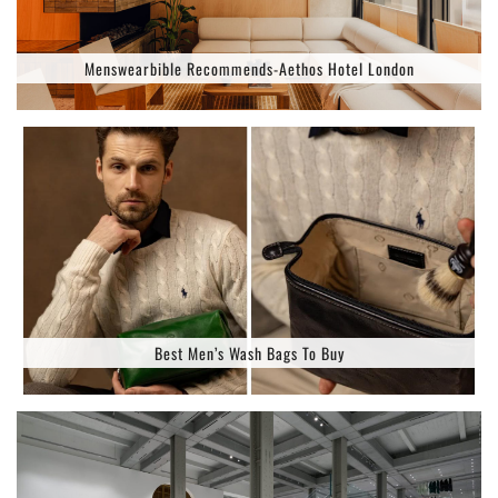
Menswearbible Recommends-Aethos Hotel London
Best Men’s Wash Bags To Buy