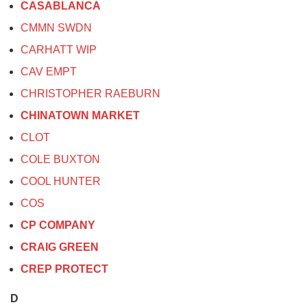
CASABLANCA
CMMN SWDN
CARHATT WIP
CAV EMPT
CHRISTOPHER RAEBURN
CHINATOWN MARKET
CLOT
COLE BUXTON
COOL HUNTER
COS
CP COMPANY
CRAIG GREEN
CREP PROTECT
D