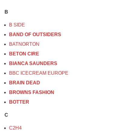
B
B SIDE
BAND OF OUTSIDERS
BATNORTON
BETON CIRE
BIANCA SAUNDERS
BBC ICECREAM EUROPE
BRAIN DEAD
BROWNS FASHION
BOTTER
C
C2H4