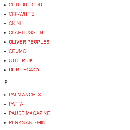
ODD ODD ODD
OFF-WHITE
OKINI
OLAF HUSSEIN
OLIVER PEOPLES
OPUMO
OTHER UK
OUR LEGACY
P
PALM ANGELS
PATTA
PAUSE MAGAZINE
PERKS AND MINI