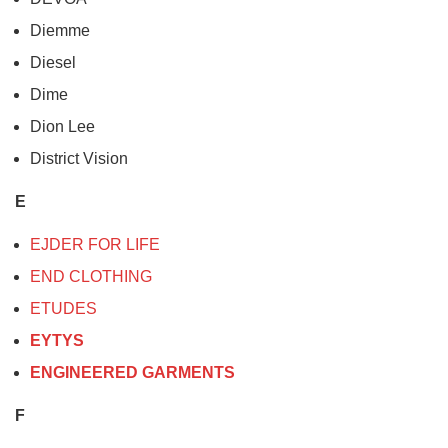
Diemme
Diesel
Dime
Dion Lee
District Vision
E
EJDER FOR LIFE
END CLOTHING
ETUDES
EYTYS
ENGINEERED GARMENTS
F