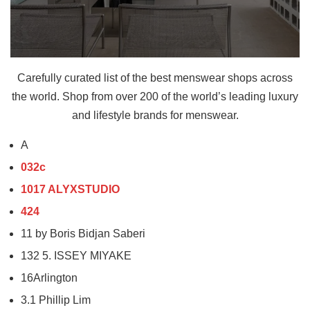
Carefully curated list of the best menswear shops across
the world. Shop from over 200 of the world’s leading luxury
and lifestyle brands for menswear.
A
032c
1017 ALYXSTUDIO
424
11 by Boris Bidjan Saberi
132 5. ISSEY MIYAKE
16Arlington
3.1 Phillip Lim