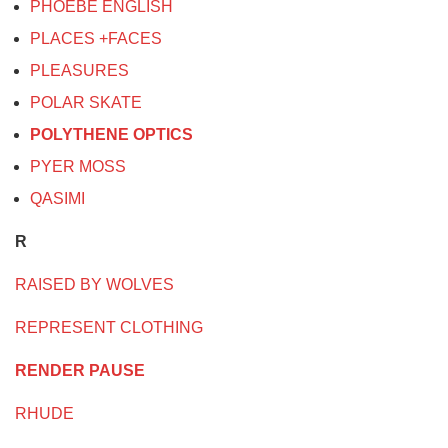
PHOEBE ENGLISH
PLACES +FACES
PLEASURES
POLAR SKATE
POLYTHENE OPTICS
PYER MOSS
QASIMI
R
RAISED BY WOLVES
REPRESENT CLOTHING
RENDER PAUSE
RHUDE