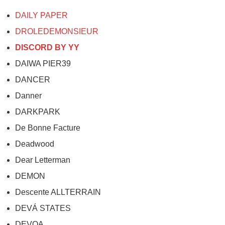
DAILY PAPER
DROLEDEMONSIEUR
DISCORD BY YY
DAIWA PIER39
DANCER
Danner
DARKPARK
De Bonne Facture
Deadwood
Dear Letterman
DEMON
Descente ALLTERRAIN
DEVÁ STATES
DEVOA