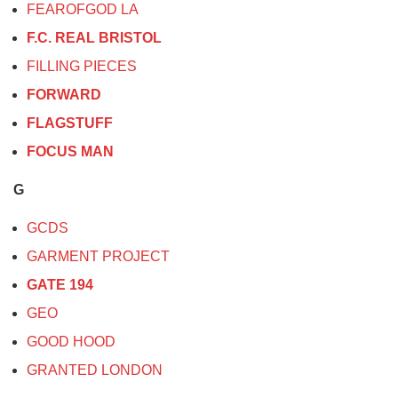
FEAROFGOD LA
F.C. REAL BRISTOL
FILLING PIECES
FORWARD
FLAGSTUFF
FOCUS MAN
G
GCDS
GARMENT PROJECT
GATE 194
GEO
GOOD HOOD
GRANTED LONDON