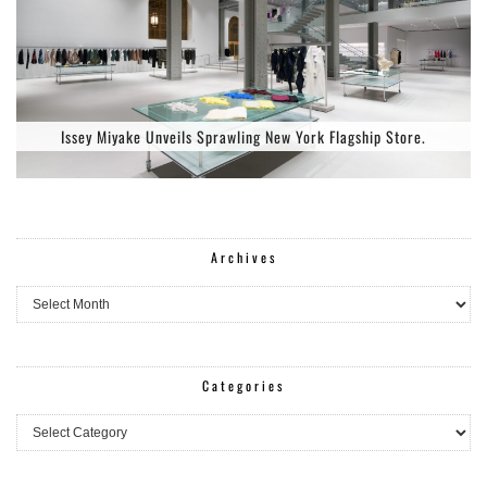
Issey Miyake Unveils Sprawling New York Flagship Store.
Archives
Archives
Categories
Categories