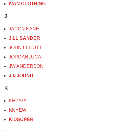
IVAN CLOTHING
J
JACON KANE
JILL SANDER
JOHN ELLIOTT
JORDANLUCA
JW ANDERSON
JJJJOUND
K
KHZARI
KNYEW
KIDSUPER