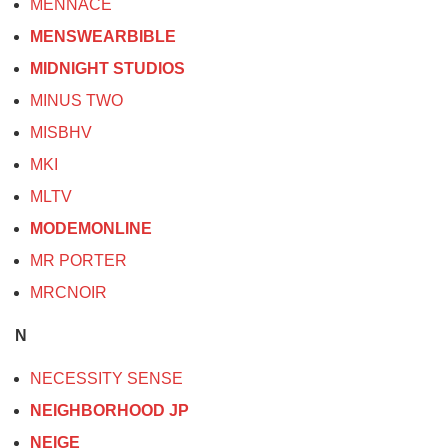
MENNACE
MENSWEARBIBLE
MIDNIGHT STUDIOS
MINUS TWO
MISBHV
MKI
MLTV
MODEMONLINE
MR PORTER
MRCNOIR
N
NECESSITY SENSE
NEIGHBORHOOD JP
NEIGE