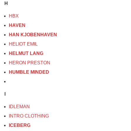
H
HBX
HAVEN
HAN KJOBENHAVEN
HELIOT EMIL
HELMUT LANG
HERON PRESTON
HUMBLE MINDED
I
IDLEMAN
INTRO CLOTHING
ICEBERG