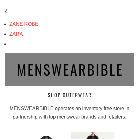
Z
ZANE ROBE
ZARA
SHOP OUTERWEAR
MENSWEARBIBLE operates an inventory free store in
partnership with top menswear brands and retailers.