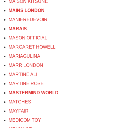
MAISON KITSUNE
MAINS LONDON
MANIEREDEVOIR
MARAIS
MASON OFFICIAL
MARGARET HOWELL
MARIAGULINA
MARR LONDON
MARTINE ALI
MARTINE ROSE
MASTERMIND WORLD
MATCHES
MAYFAIR
MEDICOM TOY