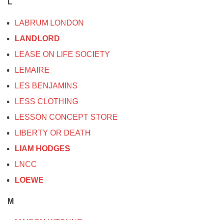
L
LABRUM LONDON
LANDLORD
LEASE ON LIFE SOCIETY
LEMAIRE
LES BENJAMINS
LESS CLOTHING
LESSON CONCEPT STORE
LIBERTY OR DEATH
LIAM HODGES
LNCC
LOEWE
M