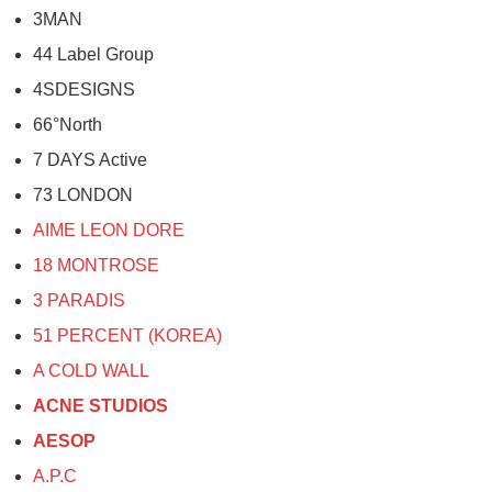
3MAN
44 Label Group
4SDESIGNS
66°North
7 DAYS Active
73 LONDON
AIME LEON DORE
18 MONTROSE
3 PARADIS
51 PERCENT (KOREA)
A COLD WALL
ACNE STUDIOS
AESOP
A.P.C