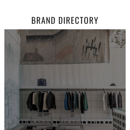
BRAND DIRECTORY