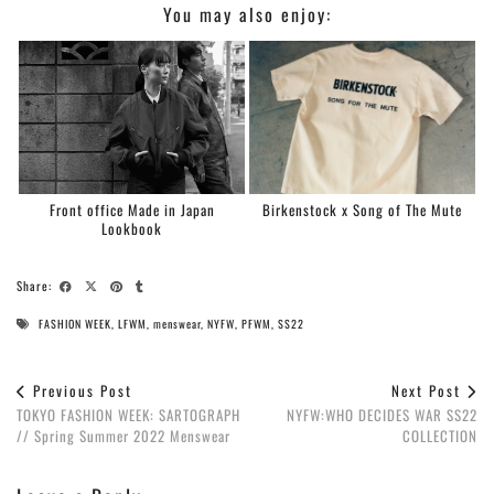
You may also enjoy:
Front office Made in Japan
Birkenstock x Song of The Mute
Lookbook
Share:
FASHION WEEK
,
LFWM
,
menswear
,
NYFW
,
PFWM
,
SS22
Previous Post
Next Post
TOKYO FASHION WEEK: SARTOGRAPH
NYFW:WHO DECIDES WAR SS22
// Spring Summer 2022 Menswear
COLLECTION