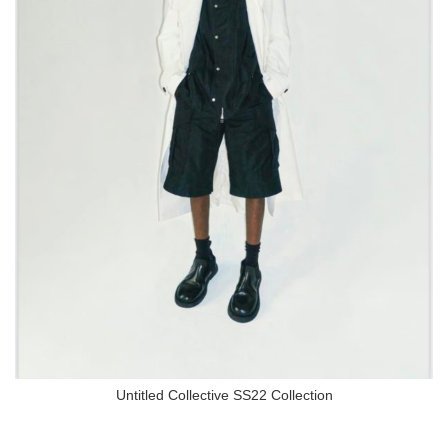
Untitled Collective SS22 Collection