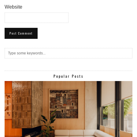
Website
Popular Posts