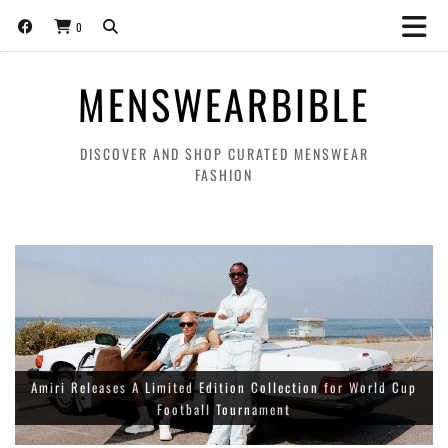
0
MENSWEARBIBLE
DISCOVER AND SHOP CURATED MENSWEAR
FASHION
Amiri Releases A Limited Edition Collection for World Cup
Football Tournament