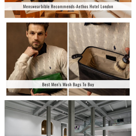
Menswearbible Recommends-Aethos Hotel London
Best Men’s Wash Bags To Buy