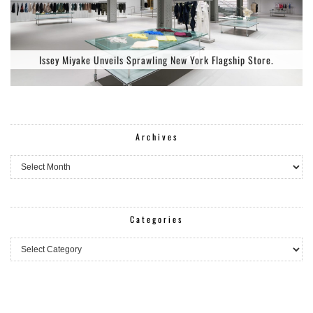
Issey Miyake Unveils Sprawling New York Flagship Store.
Archives
Archives
Categories
Categories