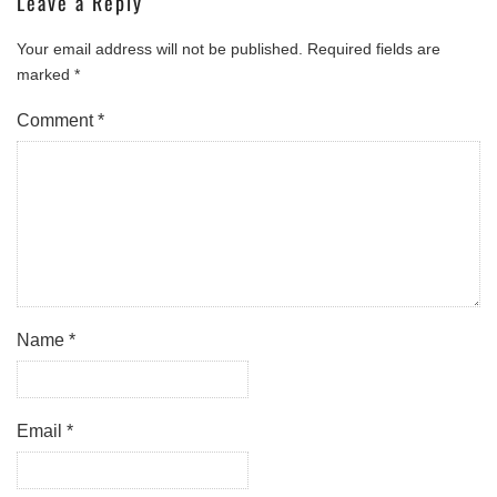
Leave a Reply
Your email address will not be published.
Required fields are
marked
*
Comment
*
Name
*
Email
*