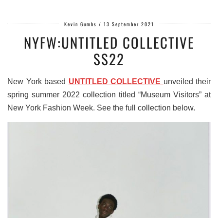
Kevin Gumbs
/
13 September 2021
NYFW:UNTITLED COLLECTIVE
SS22
New York based
UNTITLED COLLECTIVE
unveiled their
spring summer 2022 collection titled “Museum Visitors” at
New York Fashion Week. See the full collection below.