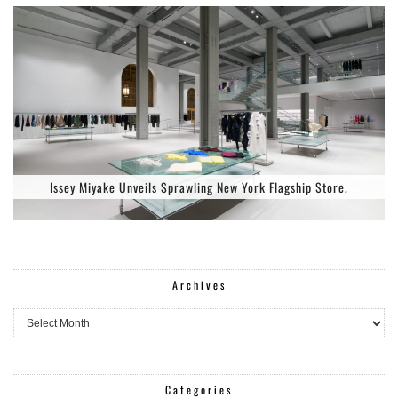
Issey Miyake Unveils Sprawling New York Flagship Store.
Archives
Archives
Categories