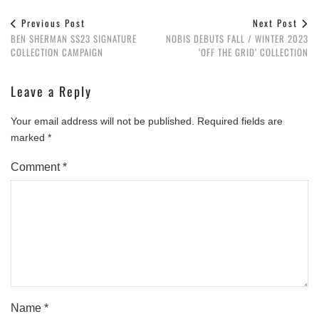
Previous Post
Next Post
BEN SHERMAN SS23 SIGNATURE
NOBIS DEBUTS FALL / WINTER 2023
COLLECTION CAMPAIGN
‘OFF THE GRID’ COLLECTION
Leave a Reply
Your email address will not be published.
Required fields are
marked
*
Comment
*
Name
*