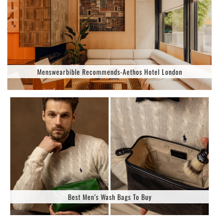
Menswearbible Recommends-Aethos Hotel London
Best Men’s Wash Bags To Buy