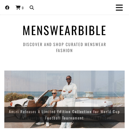
0
MENSWEARBIBLE
DISCOVER AND SHOP CURATED MENSWEAR
FASHION
Amiri Releases A Limited Edition Collection for World Cup
Football Tournament