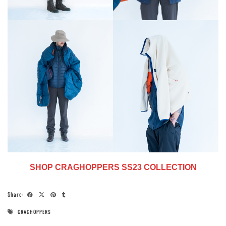
SHOP CRAGHOPPERS SS23 COLLECTION
Share:
CRAGHOPPERS