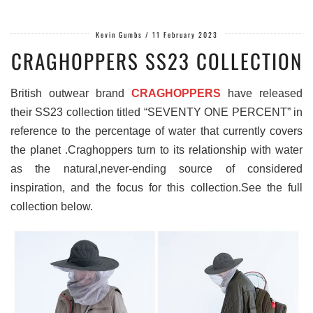
Kevin Gumbs
/
11 February 2023
CRAGHOPPERS SS23 COLLECTION
British outwear brand
CRAGHOPPERS
have released
their SS23 collection titled “SEVENTY ONE PERCENT” in
reference to the percentage of water that currently covers
the planet .Craghoppers turn to its relationship with water
as the natural,never-ending source of considered
inspiration, and the focus for this collection.See the full
collection below.