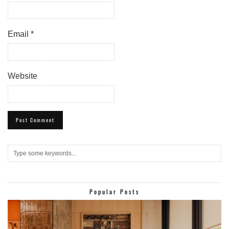
Email
*
Website
Popular Posts