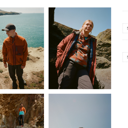
Arc
Cat