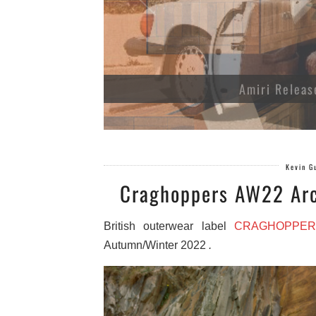
Amiri Releas
Kevin G
Craghoppers AW22 Arc
British outerwear label
CRAGHOPPER
Autumn/Winter 2022
.