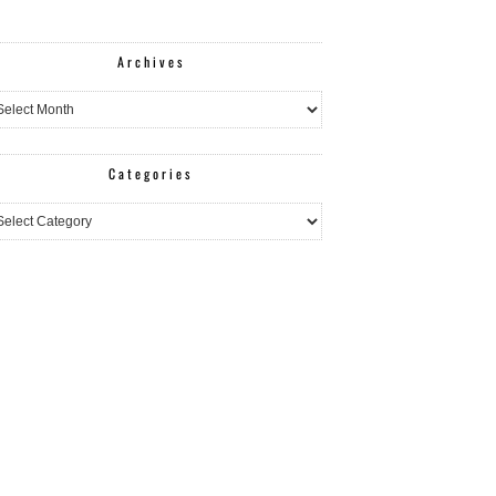
Archives
hives
Categories
egories