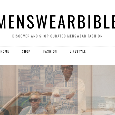
MENSWEARBIBL
DISCOVER AND SHOP CURATED MENSWEAR FASHION
HOME
SHOP
FASHION
LIFESTYLE