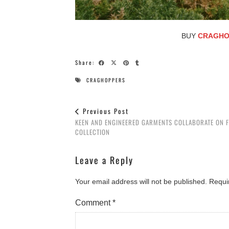
BUY
CRAGHO
Share:
CRAGHOPPERS
Previous Post
KEEN AND ENGINEERED GARMENTS COLLABORATE ON 
COLLECTION
Leave a Reply
Your email address will not be published.
Requi
Comment
*