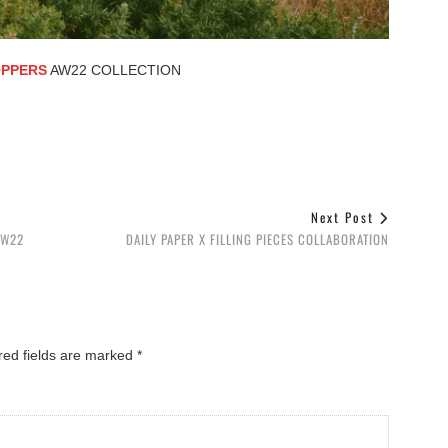
PPERS
AW22 COLLECTION
Next Post
FW22
DAILY PAPER X FILLING PIECES COLLABORATION
red fields are marked
*