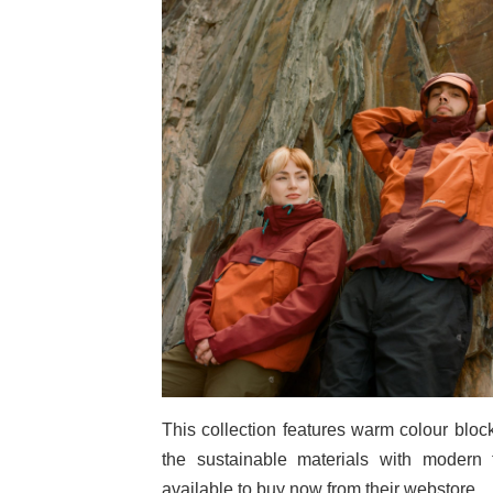
This collection features warm colour bloc
the sustainable materials with modern 
available to buy now from their webstore.