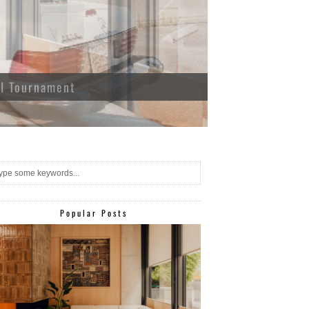
ll Tournament
Popular Posts