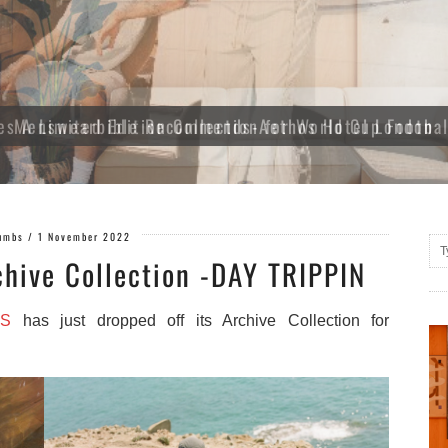
es A Limited Edition Collection for World Cup Footba
umbs
/
1 November 2022
hive Collection -DAY TRIPPIN
S
has just dropped off its Archive Collection
for