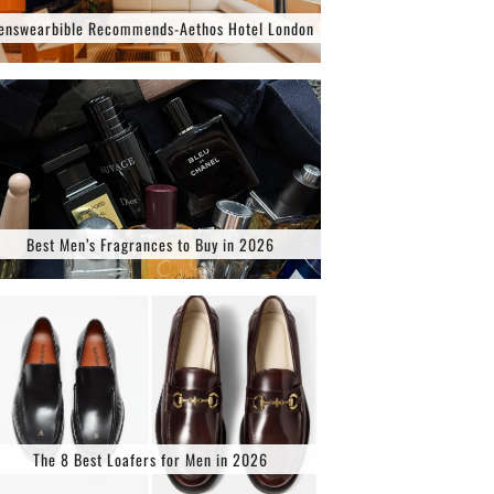
enswearbible Recommends-Aethos Hotel London
Best Men’s Fragrances to Buy in 2026
The 8 Best Loafers for Men in 2026