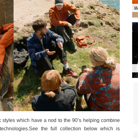
M
k styles which have a nod to the 90’s helping combine
technologies.See the full collection below which is