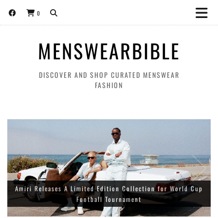
0
MENSWEARBIBLE
DISCOVER AND SHOP CURATED MENSWEAR
FASHION
About:Blank World Cup ‘THE BEAUTIFUL GAME’ collection for
Amiri Releases A Limited Edition Collection for World Cup
spring/summer 2026
Football Tournament