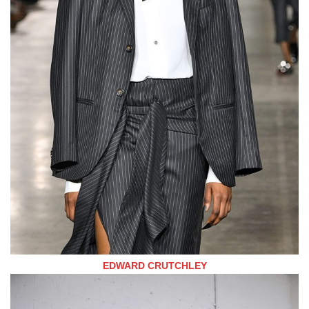
EDWARD CRUTCHLEY