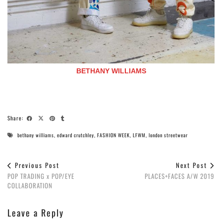
BETHANY WILLIAMS
Share:
bethany williams
,
edward crutchley
,
FASHION WEEK
,
LFWM
,
london streetwear
Previous Post
Next Post
POP TRADING x POP/EYE
PLACES+FACES A/W 2019
COLLABORATION
Leave a Reply