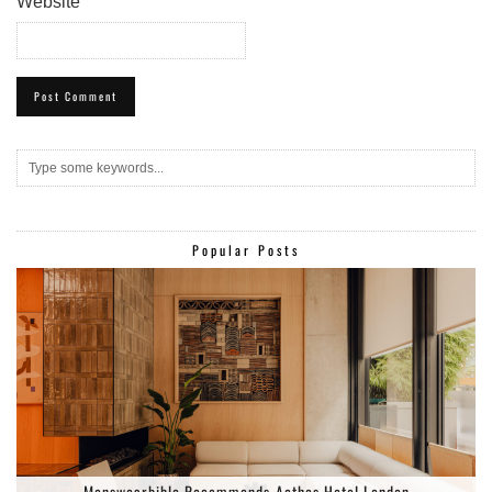
Website
Popular Posts
Menswearbible Recommends-Aethos Hotel London