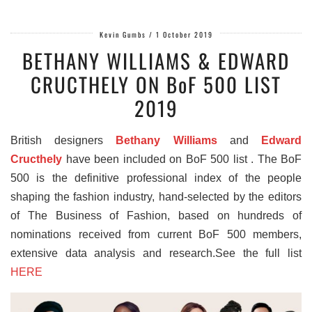
Kevin Gumbs
/
1 October 2019
BETHANY WILLIAMS & EDWARD
CRUCTHELY ON BoF 500 LIST
2019
British designers
Bethany Williams
and
Edward
Cructhely
have been included on BoF 500 list . The BoF
500 is the definitive professional index of the people
shaping the fashion industry, hand-selected by the editors
of The Business of Fashion, based on hundreds of
nominations received from current BoF 500 members,
extensive data analysis and research.See the full list
HERE