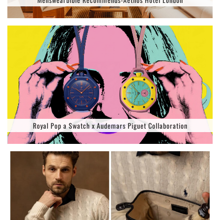
Royal Pop a Swatch x Audemars Piguet Collaboration