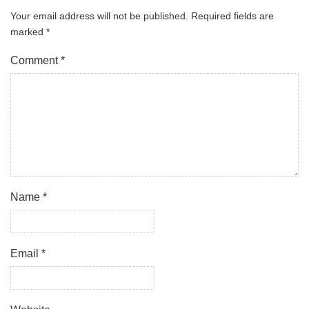
Your email address will not be published.
Required fields are
marked
*
Comment
*
Name
*
Email
*