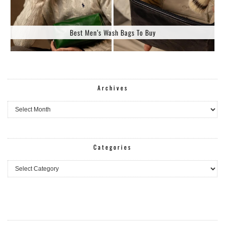
Best Men’s Wash Bags To Buy
Archives
Archives
Categories
Categories