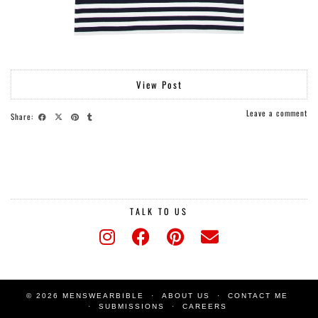
View Post
Leave a comment
Share:
TALK TO US
© 2026 MENSWEARBIBLE
ABOUT US
CONTACT ME
SUBMISSIONS
CAREERS