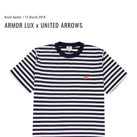
Kevin Gumbs
/
12 March 2019
ARMOR LUX x UNITED ARROWS