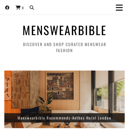
0
MENSWEARBIBLE
DISCOVER AND SHOP CURATED MENSWEAR
FASHION
Amiri Releases A Limited Edition Collection for World Cup
Menswearbible Recommends-Aethos Hotel London
Football Tournament