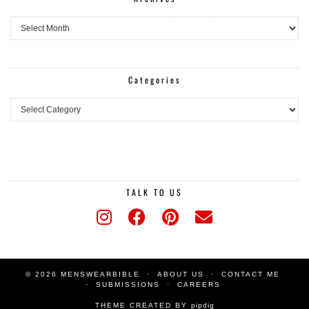
Archives
Categories
Categories
TALK TO US
© 2026 MENSWEARBIBLE
ABOUT US
CONTACT ME
SUBMISSIONS
CAREERS
THEME CREATED BY
pipdig