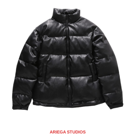
ARIEGA STUDIOS