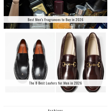
Best Men’s Fragrances to Buy in 2026
The 8 Best Loafers for Men in 2026
Archives