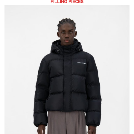
FILLING PIECES