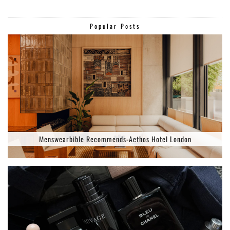
Popular Posts
Menswearbible Recommends-Aethos Hotel London