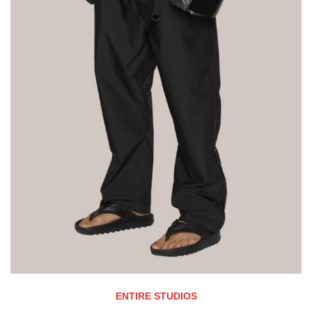
ENTIRE STUDIOS