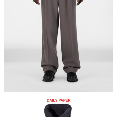
DAILY PAPER