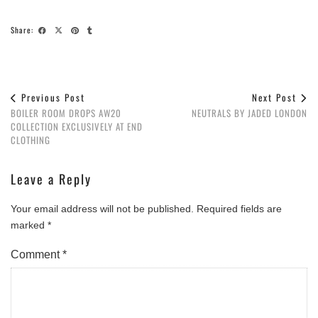
Share:
Previous Post
Next Post
BOILER ROOM DROPS AW20
NEUTRALS BY JADED LONDON
COLLECTION EXCLUSIVELY AT END
CLOTHING
Leave a Reply
Your email address will not be published.
Required fields are
marked
*
Comment
*