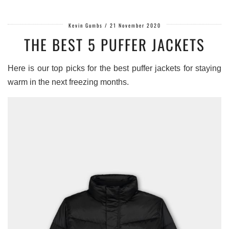
Kevin Gumbs
/
21 November 2020
THE BEST 5 PUFFER JACKETS
Here is our top picks for the best puffer jackets for staying
warm in the next freezing months.