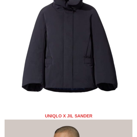
UNIQLO X JIL SANDER