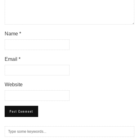
Name
*
Email
*
Website