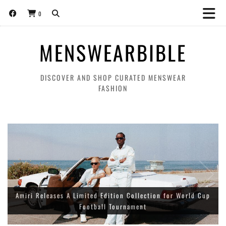
0
MENSWEARBIBLE
DISCOVER AND SHOP CURATED MENSWEAR
FASHION
Amiri Releases A Limited Edition Collection for World Cup
Football Tournament