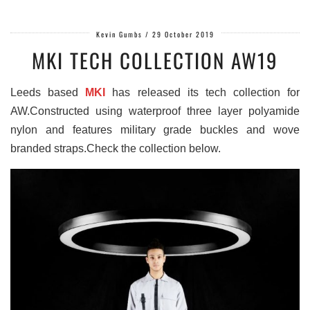
Kevin Gumbs
/
29 October 2019
MKI TECH COLLECTION AW19
Leeds based
MKI
has released its tech collection for
AW.Constructed using waterproof three layer polyamide
nylon and features military grade buckles and wove
branded straps.Check the collection below.