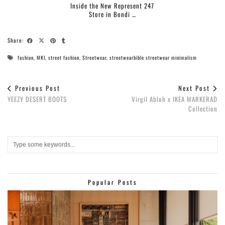
Inside the New Represent 247
Store in Bondi …
Share:
fashion
,
MKI
,
street fashion
,
Streetwear
,
streetwearbible streetwear minimalism
Previous Post
Next Post
YEEZY DESERT BOOTS
Virgil Abloh x IKEA MARKERAD
Collection
Popular Posts