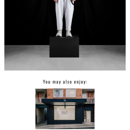
You may also enjoy: