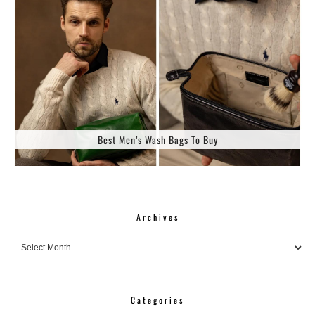
Best Men’s Wash Bags To Buy
Archives
Archives
Categories