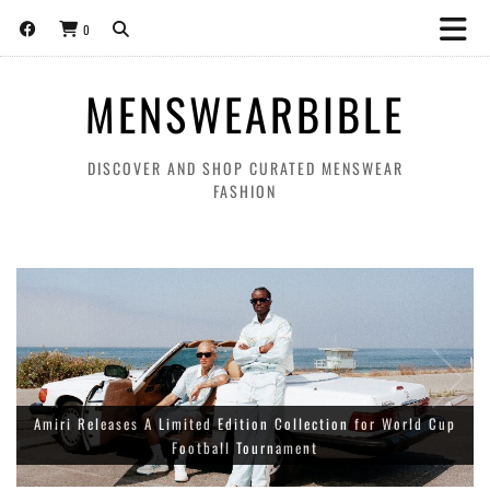
0
MENSWEARBIBLE
DISCOVER AND SHOP CURATED MENSWEAR
FASHION
About:Blank World Cup ‘THE BEAUTIFUL GAME’ collection for
Amiri Releases A Limited Edition Collection for World Cup
spring/summer 2026
Football Tournament