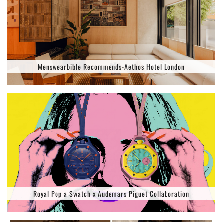
Menswearbible Recommends-Aethos Hotel London
Royal Pop a Swatch x Audemars Piguet Collaboration