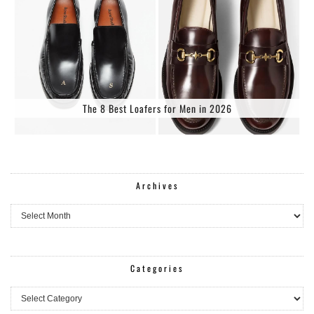
The 8 Best Loafers for Men in 2026
Archives
Archives
Categories
Categories