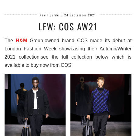
Kevin Gumbs
/
24 September 2021
LFW: COS AW21
The
H&M
Group-owned brand COS made its debut at
London Fashion Week showcasing their Autumn/Winter
2021 collection,see the full collection below which is
available to buy now from COS