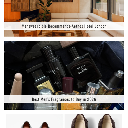
Menswearbible Recommends-Aethos Hotel London
Best Men’s Fragrances to Buy in 2026