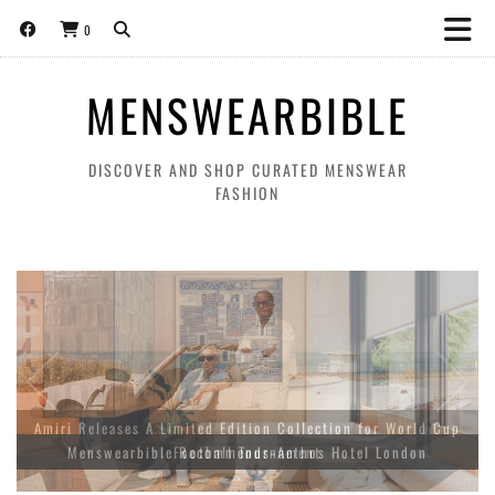
0
MENSWEARBIBLE
DISCOVER AND SHOP CURATED MENSWEAR
FASHION
Amiri Releases A Limited Edition Collection for World Cup
Football Tournament