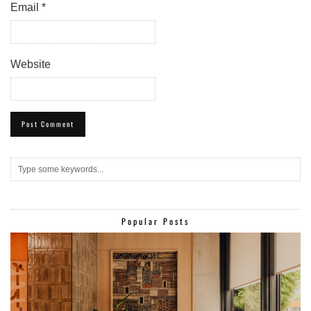
Email
*
Website
Popular Posts