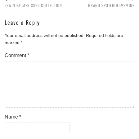
LFW:N PALMER SS22 COLLECTION
BRAND SPOTLIGHT:VSMINE
Leave a Reply
Your email address will not be published.
Required fields are
marked
*
Comment
*
Name
*