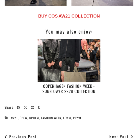
BUY COS AW21 COLLECTION
You may also enjoy:
COPENHAGEN FASHION WEEK -
SUNFLOWER SS26 COLLECTION
Share:
aw21
,
CPFW
,
CPHFW
,
FASHION WEEK
,
LFWM
,
PFWM
Previous Post
Next Post