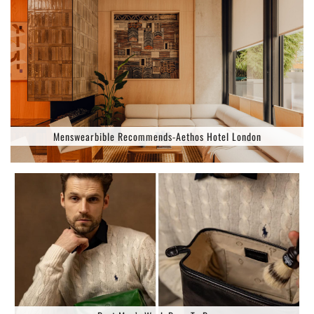
Menswearbible Recommends-Aethos Hotel London