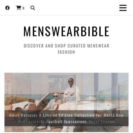
0
MENSWEARBIBLE
DISCOVER AND SHOP CURATED MENSWEAR
FASHION
Amiri Releases A Limited Edition Collection for World Cup
Football Tournament