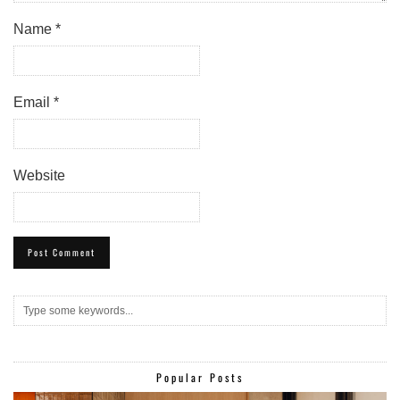
Name
*
Email
*
Website
Popular Posts