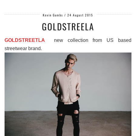
Kevin Gumbs
/
24 August 2015
GOLDSTREELA
GOLDSTREETLA
new collection from US based
streetwear brand.