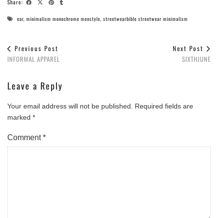
Share:
ear
,
minimalism monochrome menstyle
,
streetwearbible streetwear minimalism
Previous Post
Next Post
INFORMAL APPAREL
SIXTHJUNE
Leave a Reply
Your email address will not be published.
Required fields are
marked
*
Comment
*