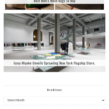
Best Men’s Wash Bags To Buy
Issey Miyake Unveils Sprawling New York Flagship Store.
Archives
Archives