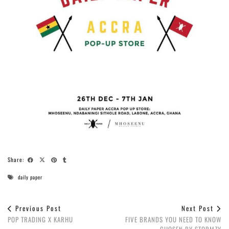
Share:
daily paper
Previous Post
Next Post
POP TRADING X KARHU
FIVE BRANDS YOU NEED TO KNOW