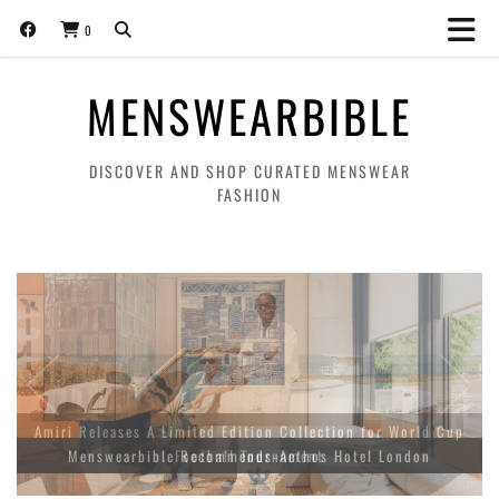
0
MENSWEARBIBLE
DISCOVER AND SHOP CURATED MENSWEAR
FASHION
Amiri Releases A Limited Edition Collection for World Cup
Menswearbible Recommends-Aethos Hotel London
Football Tournament