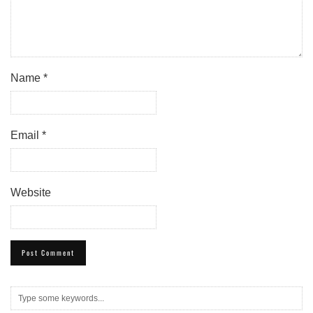
Name
*
Email
*
Website