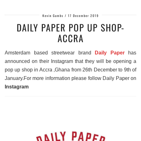
Kevin Gumbs
/
17 December 2019
DAILY PAPER POP UP SHOP-
ACCRA
Amsterdam based streetwear brand
Daily Paper
has
announced on their Instagram that they will be opening a
pop up shop in Accra ,Ghana from 26th December to 9th of
January.For more information please follow Daily Paper on
Instagram