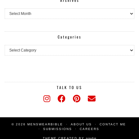
Archives
Archives
Categories
Categories
TALK TO US
© 2026 MENSWEARBIBLE
ABOUT US
CONTACT ME
SUBMISSIONS
CAREERS
THEME CREATED BY
pipdig