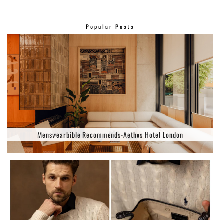
Popular Posts
Menswearbible Recommends-Aethos Hotel London