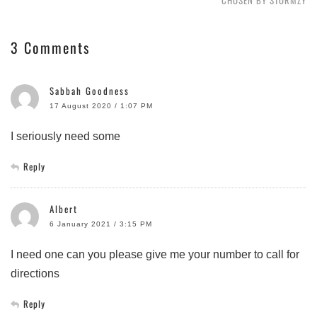
CHOSEN BY STORMZY
3 Comments
Sabbah Goodness
17 August 2020 / 1:07 PM
I seriously need some
Reply
Albert
6 January 2021 / 3:15 PM
I need one can you please give me your number to call for
directions
Reply