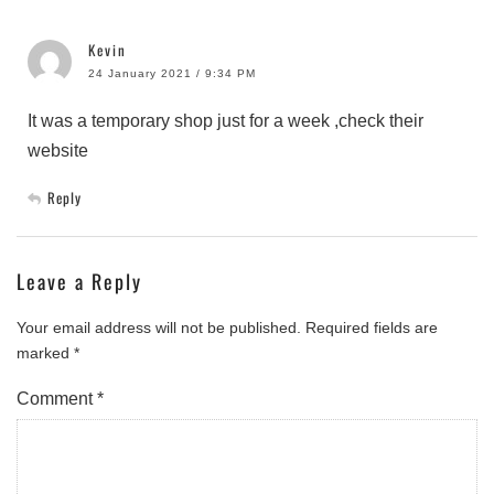
Kevin
24 January 2021 / 9:34 PM
It was a temporary shop just for a week ,check their
website
Reply
Leave a Reply
Your email address will not be published.
Required fields are
marked
*
Comment
*