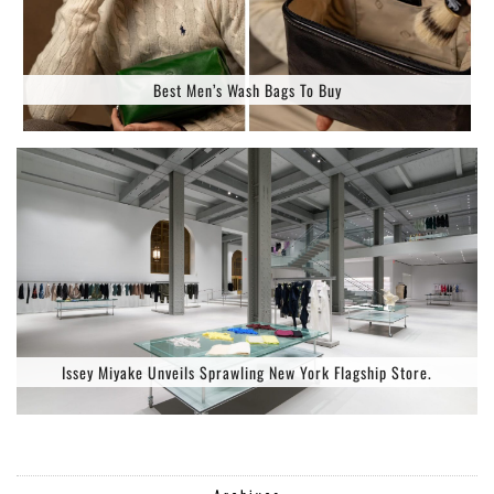
Best Men’s Wash Bags To Buy
Issey Miyake Unveils Sprawling New York Flagship Store.