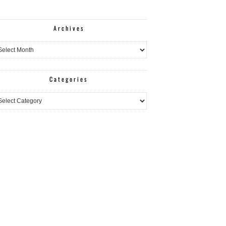
Archives
hives
Categories
egories