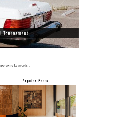
ll Tournament
Popular Posts