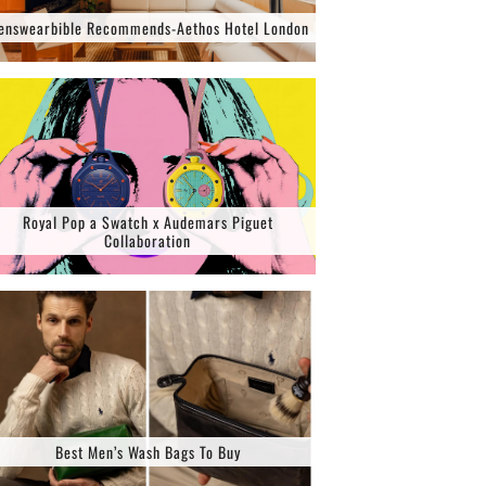
enswearbible Recommends-Aethos Hotel London
Royal Pop a Swatch x Audemars Piguet
Collaboration
Best Men’s Wash Bags To Buy