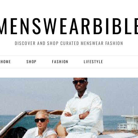
MENSWEARBIBL
DISCOVER AND SHOP CURATED MENSWEAR FASHION
HOME
SHOP
FASHION
LIFESTYLE