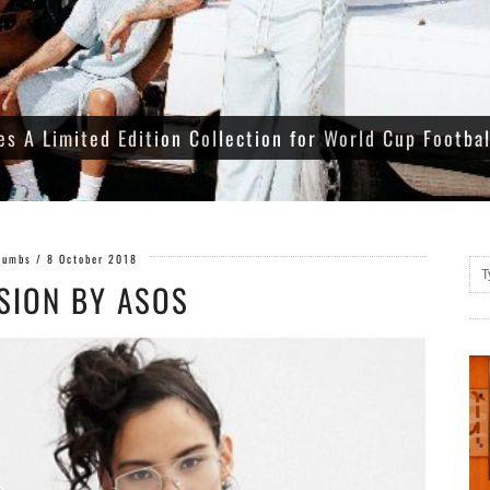
es A Limited Edition Collection for World Cup Footba
Gumbs
/
8 October 2018
SION BY ASOS