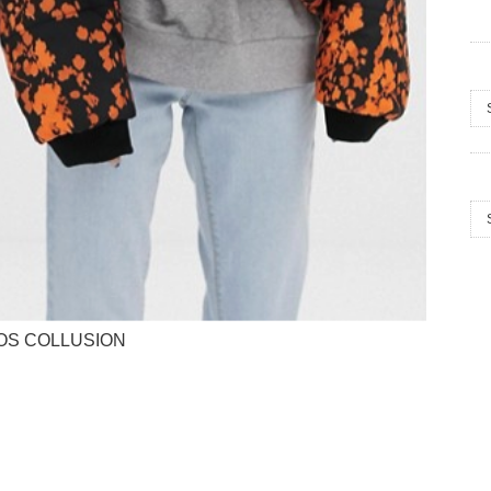
Arc
Cat
OS COLLUSION