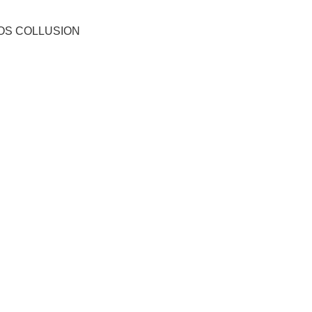
OS COLLUSION