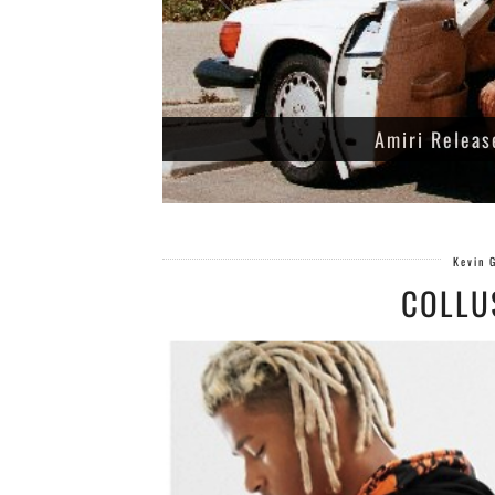
Amiri Releas
Kevin 
COLLU