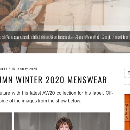
es A Limited Edition Collection for World Cup Footba
Gumbs
/
15 January 2020
UMN WINTER 2020 MENSWEAR
ure with his latest AW20 collection for his label, Off-
ome of the images from the show below.