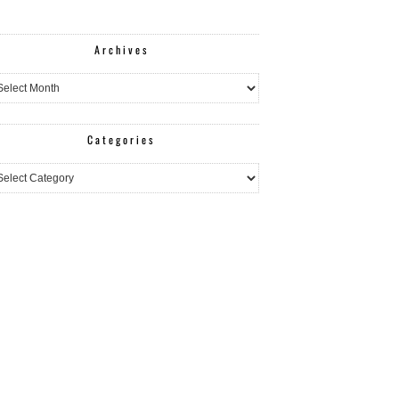
Archives
hives
Categories
egories