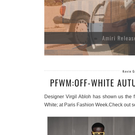
Amiri Releas
Kevin 
PFWM:OFF-WHITE AUT
Designer Virgil Abloh has shown us the fut
White; at Paris Fashion Week.Check out s