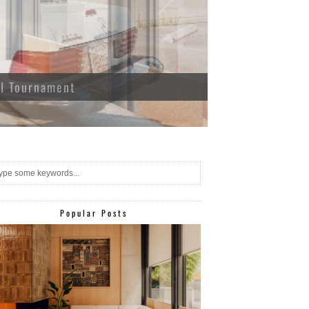
ll Tournament
Popular Posts