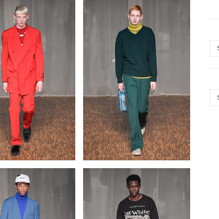
Arc
Cat