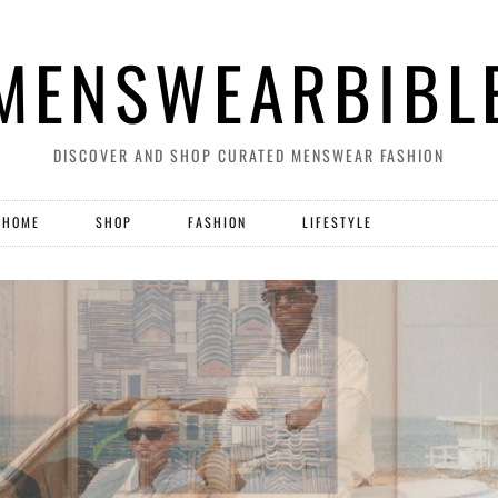
MENSWEARBIBL
DISCOVER AND SHOP CURATED MENSWEAR FASHION
HOME
SHOP
FASHION
LIFESTYLE