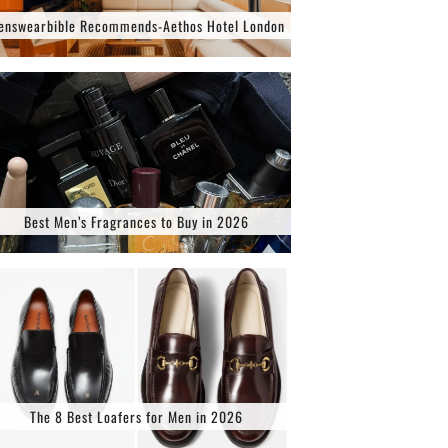
enswearbible Recommends-Aethos Hotel London
Best Men’s Fragrances to Buy in 2026
The 8 Best Loafers for Men in 2026