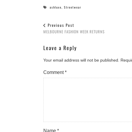
ashluxe
,
Streetwear
Previous Post
MELBOURNE FASHION WEEK RETURNS
Leave a Reply
Your email address will not be published.
Requi
Comment
*
Name
*