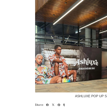
ASHLUXE POP UP S
Share: