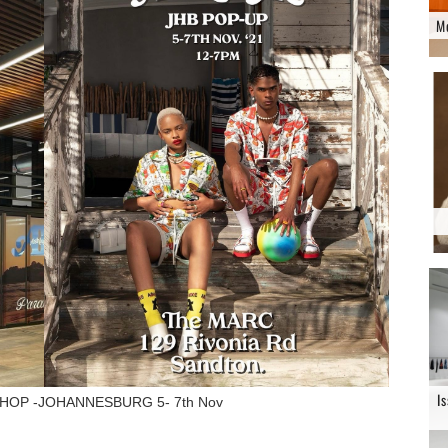
M
I
HOP -JOHANNESBURG 5- 7th Nov