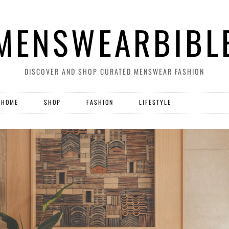
MENSWEARBIBL
DISCOVER AND SHOP CURATED MENSWEAR FASHION
HOME
SHOP
FASHION
LIFESTYLE