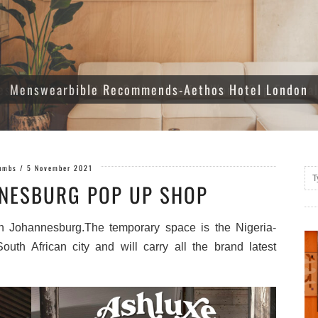
es A Limited Edition Collection for World Cup Footba
umbs
/
5 November 2021
NESBURG POP UP SHOP
in Johannesburg.The temporary space is the Nigeria-
outh African city and will carry all the brand latest