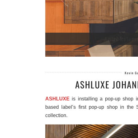
Amiri Releas
Kevin G
ASHLUXE JOHAN
ASHLUXE
is installing a pop-up shop 
based label’s first pop-up shop in the S
collection.