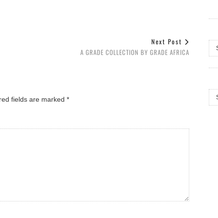
Arc
Next Post
A GRADE COLLECTION BY GRADE AFRICA
Cat
red fields are marked
*