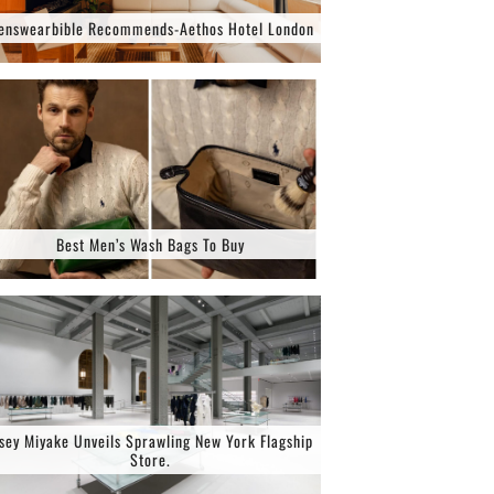
enswearbible Recommends-Aethos Hotel London
Best Men’s Wash Bags To Buy
ssey Miyake Unveils Sprawling New York Flagship
Store.