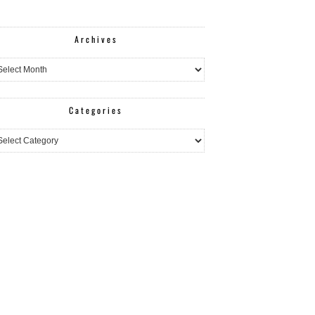
Archives
hives
Categories
egories