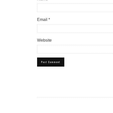
Email
*
Website