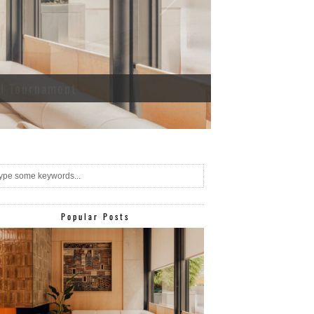
ll Tournament
Popular Posts