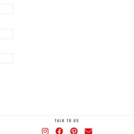
TALK TO US