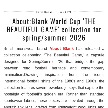
Kevin Gumbs
/
9 June 2026
About:Blank World Cup ‘THE
BEAUTIFUL GAME’ collection for
spring/summer 2026
British menswear brand
About Blank
has released a
collection celebrating “The Beautiful Game,” a capsule
designed for Spring/Summer ’26 that bridges the gap
between retro football heritage and contemporary
minimalism.Drawing inspiration from the iconic
international football shirts of the 1980s and 1990s, the
collection features seven reworked jerseys that capture the
nostalgia of football’s golden era. Rather than standard
sportswear fabrics, these pieces are elevated through the
about:blank lens, crafted from lightweight wool knits and