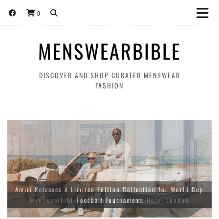
0
MENSWEARBIBLE
DISCOVER AND SHOP CURATED MENSWEAR
FASHION
Amiri Releases A Limited Edition Collection for World Cup
Football Tournament