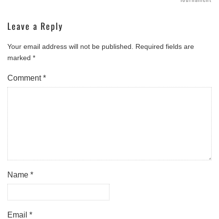
Leave a Reply
Your email address will not be published.
Required fields are
marked
*
Comment
*
Name
*
Email
*