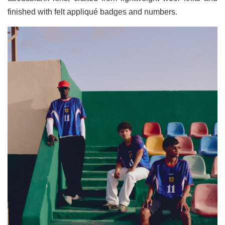
finished with felt appliqué badges and numbers.