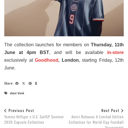
The collection launches for members on
Thursday, 11th
June at 4pm BST
, and will be available
in-store
exclusively at
Goodhood
, London
, starting Friday, 12th
June.
Share:
about blank
Previous Post
Next Post
Tommy Hilfiger x U.S. SailGP Summer
Amiri Releases A Limited Edition
2026 Capsule Collection
Collection for World Cup Football
Tournament