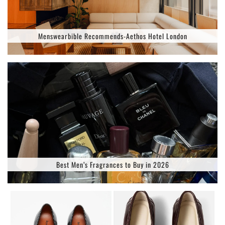
Menswearbible Recommends-Aethos Hotel London
Best Men’s Fragrances to Buy in 2026