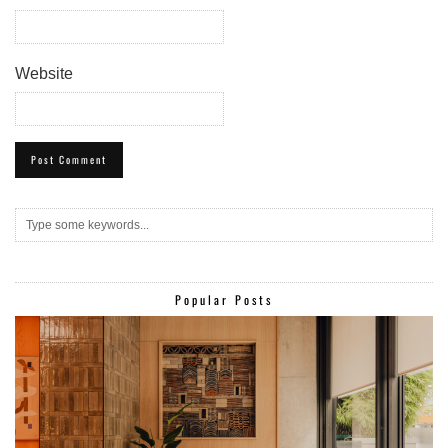
Website
Popular Posts