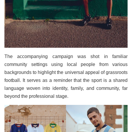
The accompanying campaign was shot in familiar
community settings using local people from various
backgrounds to highlight the universal appeal of grassroots
football. It serves as a reminder that the sport is a shared
language woven into identity, family, and community, far
beyond the professional stage.