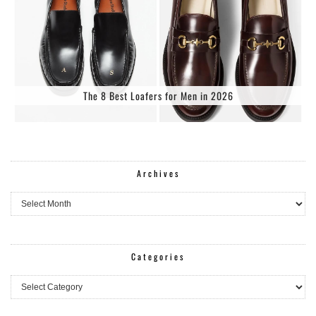
The 8 Best Loafers for Men in 2026
Archives
Archives
Categories
Categories