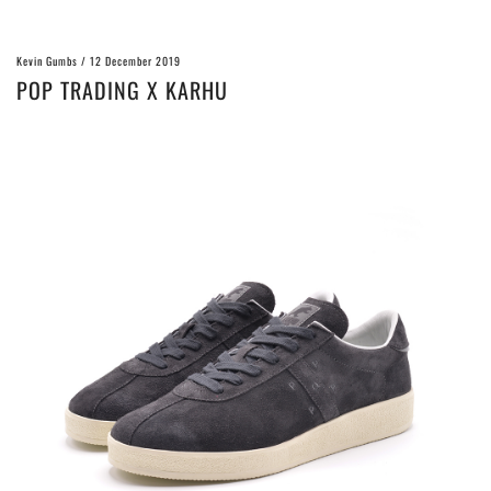
Kevin Gumbs
/
12 December 2019
POP TRADING X KARHU