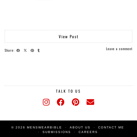
View Post
Leave a comment
Share:
TALK TO US
© 2026 MENSWEARBIBLE
ABOUT US
CONTACT ME
SUBMISSIONS
CAREERS