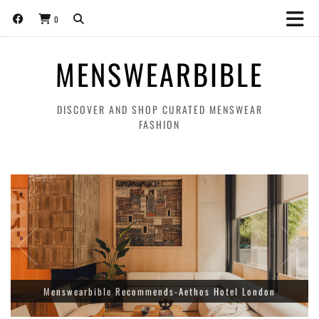
0
MENSWEARBIBLE
DISCOVER AND SHOP CURATED MENSWEAR
FASHION
Amiri Releases A Limited Edition Collection for World Cup
Menswearbible Recommends-Aethos Hotel London
Football Tournament